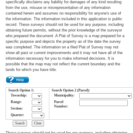
specifically disclaims any liability for damages of any kind resulting
from the use, misuse or misrepresentation of any information
contained herein and assumes no responsibility for anyone's use of
the information. The information included in this application is public
record. These surveys should not be used for any purpose, including
obtaining future permits, without the prior knowledge of the surveyor
who prepared the document. A Plat of Survey is a map prepared for a
specific purpose and depicts the property as of the date the survey
was completed. The information on a filed Plat of Survey may not
show all past or current improvements and it may not have all of the
information necessary for you to make informed decisions. It is
possible that the map may not reflect the current boundary and the
lands for which you have title.
Search Option 1:
Search Option 2 (Parcel):
Township:
Municipality:
Range:
Parcel
Number:
Section:
Quarter:
These surveys should not be used for any purpose, including obtaining