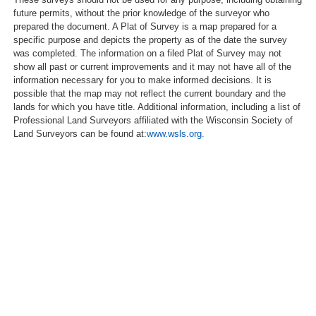
future permits, without the prior knowledge of the surveyor who
prepared the document. A Plat of Survey is a map prepared for a
specific purpose and depicts the property as of the date the survey
was completed. The information on a filed Plat of Survey may not
show all past or current improvements and it may not have all of the
information necessary for you to make informed decisions. It is
possible that the map may not reflect the current boundary and the
lands for which you have title. Additional information, including a list of
Professional Land Surveyors affiliated with the Wisconsin Society of
Land Surveyors can be found at:
www.wsls.org.