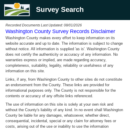
Survey Search
Recorded Documents Last Updated: 08/01/2026
Washington County Survey Records Disclaimer
Washington County makes every effort to keep information on its
website accurate and up to date. The information is subject to change
without notice. All information is supplied 'as is'. Washington County
does not certify the authenticity or accuracy of any information. No
warranties express or implied, are made regarding accuracy,
completeness, suitability, legality, reliability or usefulness of any
information on this site.
Links, if any, from Washington County to other sites do not constitute
an endorsement from the County. These links are provided for
informational purposes only. The County is not responsible for the
contents or accuracy of any offsite links referenced.
The use of information on this site is solely at your own risk and
without the County's liability of any kind. In no event shall Washington
County be liable for any damages, whatsoever, whether direct,
consequential, incidental, special or any claim for attorney fees or
costs, arising out of the use or inability to use the information