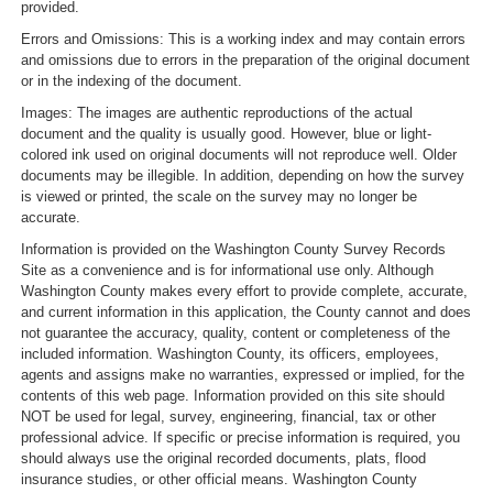
provided.
Errors and Omissions: This is a working index and may contain errors
and omissions due to errors in the preparation of the original document
or in the indexing of the document.
Images: The images are authentic reproductions of the actual
document and the quality is usually good. However, blue or light-
colored ink used on original documents will not reproduce well. Older
documents may be illegible. In addition, depending on how the survey
is viewed or printed, the scale on the survey may no longer be
accurate.
Information is provided on the Washington County Survey Records
Site as a convenience and is for informational use only. Although
Washington County makes every effort to provide complete, accurate,
and current information in this application, the County cannot and does
not guarantee the accuracy, quality, content or completeness of the
included information. Washington County, its officers, employees,
agents and assigns make no warranties, expressed or implied, for the
contents of this web page. Information provided on this site should
NOT be used for legal, survey, engineering, financial, tax or other
professional advice. If specific or precise information is required, you
should always use the original recorded documents, plats, flood
insurance studies, or other official means. Washington County